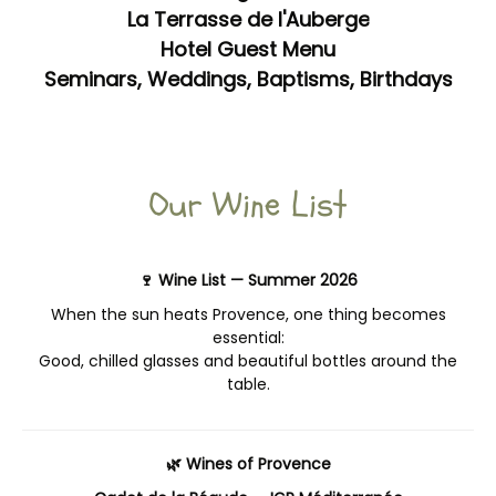
La Terrasse de l'Auberge
Hotel Guest Menu
Seminars, Weddings, Baptisms, Birthdays
Our Wine List
🍷 Wine List — Summer 2026
When the sun heats Provence, one thing becomes
essential:
Good, chilled glasses and beautiful bottles around the
table.
🌿 Wines of Provence