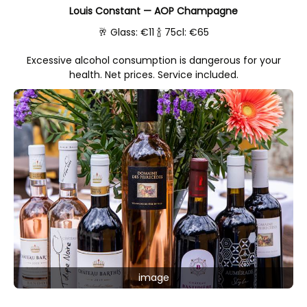
Louis Constant — AOP Champagne
🥂 Glass: €11 🍾 75cl: €65
Excessive alcohol consumption is dangerous for your
health. Net prices. Service included.
image