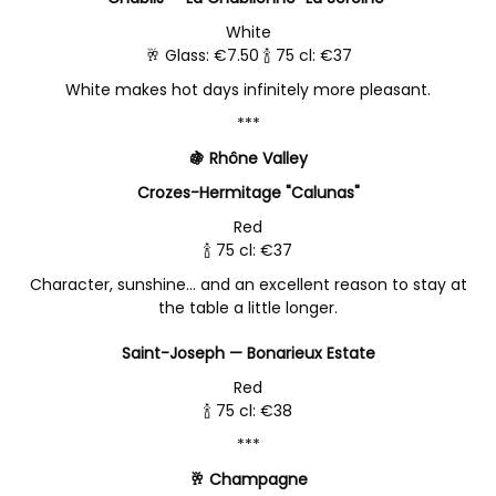
White
🥂 Glass: €7.50 🍾 75 cl: €37
White makes hot days infinitely more pleasant.
***
🍇 Rhône Valley
Crozes-Hermitage "Calunas"
Red
🍾 75 cl: €37
Character, sunshine… and an excellent reason to stay at
the table a little longer.
Saint-Joseph — Bonarieux Estate
Red
🍾 75 cl: €38
***
🥂 Champagne