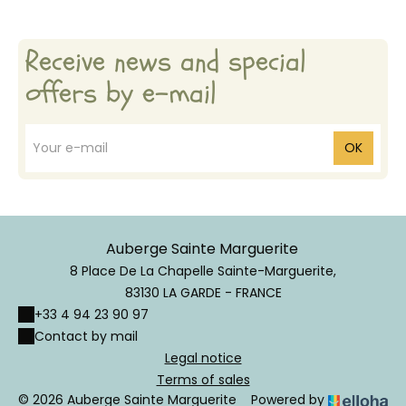
Receive news and special
offers by e-mail
OK
Auberge Sainte Marguerite
8 Place De La Chapelle Sainte-Marguerite,
83130 LA GARDE - FRANCE
+33 4 94 23 90 97
Contact by mail
Legal notice
Terms of sales
© 2026 Auberge Sainte Marguerite
Powered by