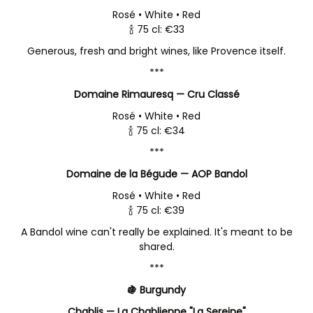
Rosé • White • Red
🍾 75 cl: €33
Generous, fresh and bright wines, like Provence itself.
***
Domaine Rimauresq — Cru Classé
Rosé • White • Red
🍾 75 cl: €34
***
Domaine de la Bégude — AOP Bandol
Rosé • White • Red
🍾 75 cl: €39
A Bandol wine can't really be explained. It's meant to be
shared.
***
🍇 Burgundy
Chablis — La Chablienne "La Sereine"