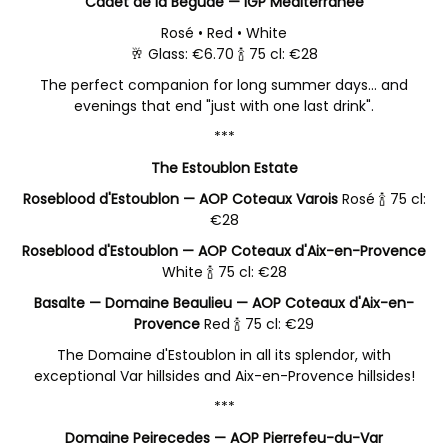
Cadet de la Bégude — IGP Méditerranée
Rosé • Red • White
🥂 Glass: €6.70 🍾 75 cl: €28
The perfect companion for long summer days… and
evenings that end "just with one last drink".
***
The Estoublon Estate
Roseblood d'Estoublon — AOP Coteaux Varois
Rosé 🍾 75 cl:
€28
Roseblood d'Estoublon — AOP Coteaux d'Aix-en-Provence
White 🍾 75 cl: €28
Basalte — Domaine Beaulieu — AOP Coteaux d'Aix-en-
Provence
Red 🍾 75 cl: €29
The Domaine d'Estoublon in all its splendor, with
exceptional Var hillsides and Aix-en-Provence hillsides!
***
Domaine Peirecedes — AOP Pierrefeu-du-Var