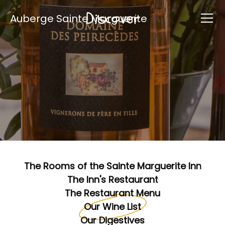
Discover
Auberge Sainte Marguerite
The Rooms of the Sainte Marguerite Inn
The Inn's Restaurant
The Restaurant Menu
Our Wine List
Our Digestives